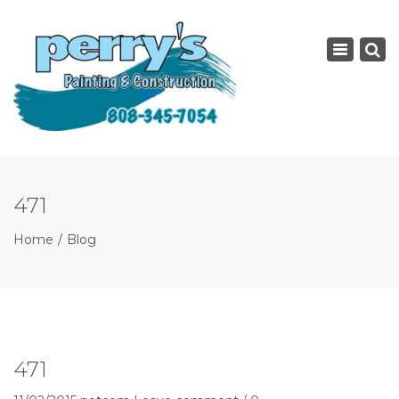
×
Toggle
navigatio
471
Home
Blog
471