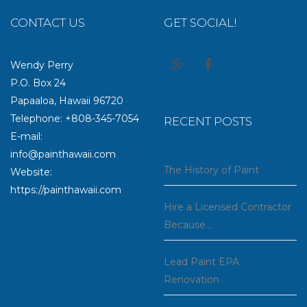
CONTACT US
GET SOCIAL!
Wendy Perry
P.O. Box 24
Papaaloa, Hawaii 96720
Telephone: +808-345-7054
RECENT POSTS
E-mail:
info@painthawaii.com
The History of Paint
Website:
https://painthawaii.com
Hire a Licensed Contractor
Because…
Lead Paint EPA
Renovation