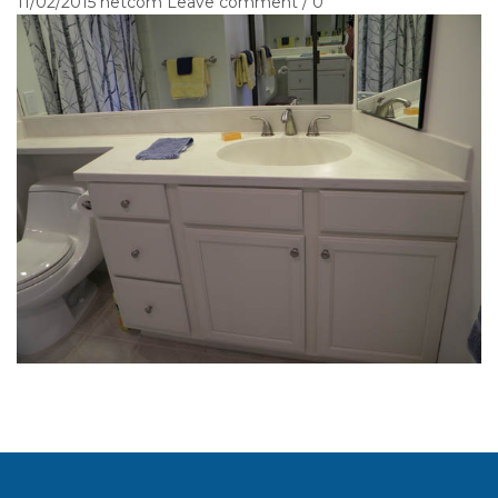
11/02/2015
netcom
Leave comment / 0