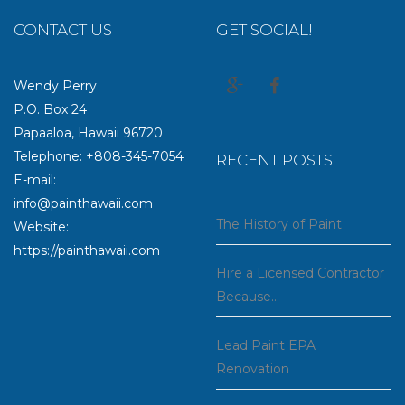
CONTACT US
GET SOCIAL!
Wendy Perry
P.O. Box 24
Papaaloa, Hawaii 96720
Telephone: +808-345-7054
RECENT POSTS
E-mail:
info@painthawaii.com
The History of Paint
Website:
https://painthawaii.com
Hire a Licensed Contractor
Because…
Lead Paint EPA
Renovation