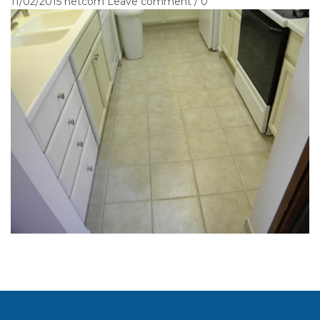
11/02/2015
netcom
Leave comment / 0