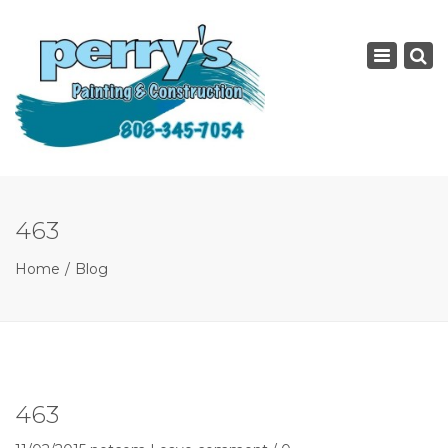
×
Toggle
navigatio
463
Home
Blog
463