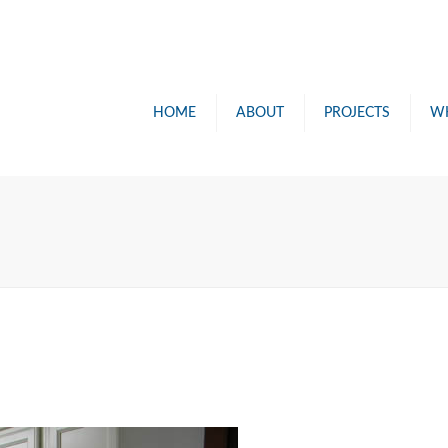
HOME
ABOUT
PROJECTS
W
PAINTIN
RENOVA
POWER 
CONSUL