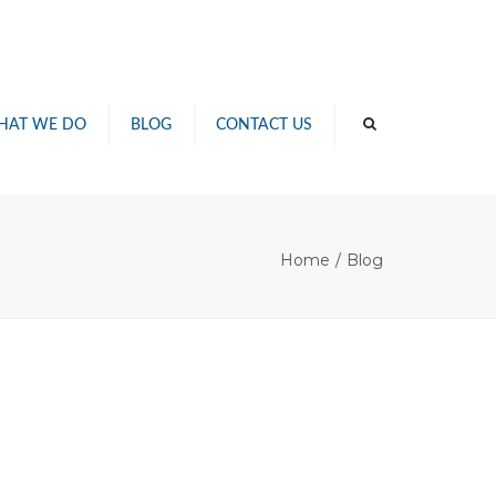
×
HAT WE DO
BLOG
CONTACT US
G
TIONS
Home
Blog
WASHING
TING