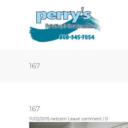
167
167
11/02/2015
netcom
Leave comment / 0