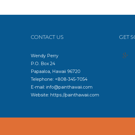
CONTACT US
GET S
Wendy Perry
P.O. Box 24
Papaaloa, Hawaii 96720
Telephone: +808-345-7054
E-mail: info@painthawaii.com
Website: https://painthawaii.com