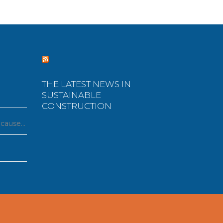
THE LATEST NEWS IN
SUSTAINABLE
CONSTRUCTION
ecause…