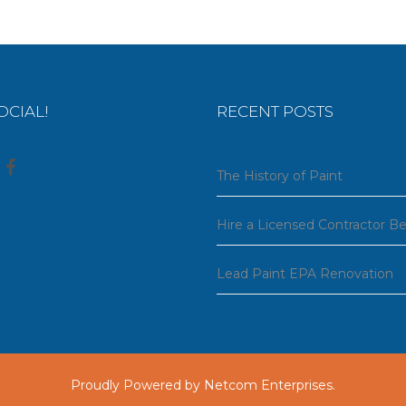
OCIAL!
RECENT POSTS
The History of Paint
Hire a Licensed Contractor B
Lead Paint EPA Renovation
Proudly Powered by
Netcom Enterprises
.