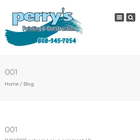
×
Toggle
navigatio
001
Home
Blog
001