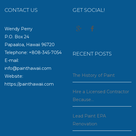
CONTACT US
GET SOCIAL!
Wendy Perry
P.O. Box 24
Papaaloa, Hawaii 96720
Telephone: +808-345-7054
RECENT POSTS
E-mail:
info@painthawaii.com
The History of Paint
Website:
https://painthawaii.com
Hire a Licensed Contractor
Because…
Lead Paint EPA
Renovation