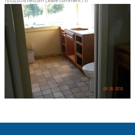
11/02/2015
netcom
Leave comment / 0