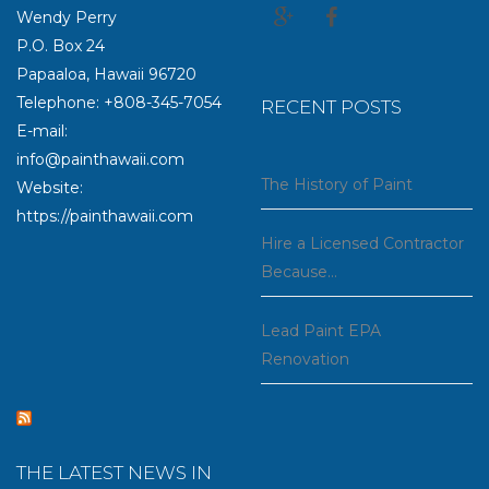
Wendy Perry
P.O. Box 24
Papaaloa, Hawaii 96720
Telephone: +808-345-7054
RECENT POSTS
E-mail:
info@painthawaii.com
The History of Paint
Website:
https://painthawaii.com
Hire a Licensed Contractor
Because…
Lead Paint EPA
Renovation
THE LATEST NEWS IN