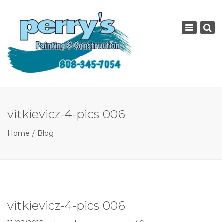
×
Toggle
navigatio
vitkievicz-4-pics 006
Home
Blog
vitkievicz-4-pics 006