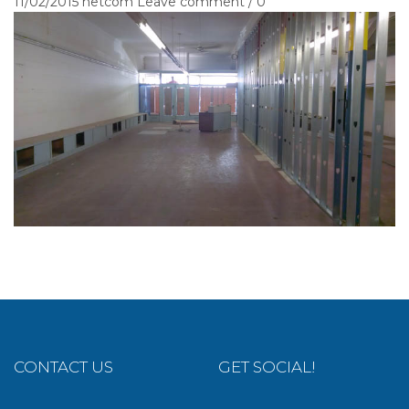
11/02/2015
netcom
Leave comment / 0
CONTACT US
GET SOCIAL!