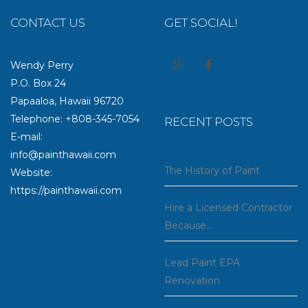
CONTACT US
GET SOCIAL!
Wendy Perry
P.O. Box 24
Papaaloa, Hawaii 96720
Telephone: +808-345-7054
RECENT POSTS
E-mail:
info@painthawaii.com
The History of Paint
Website:
https://painthawaii.com
Hire a Licensed Contractor
Because…
Lead Paint EPA
Renovation