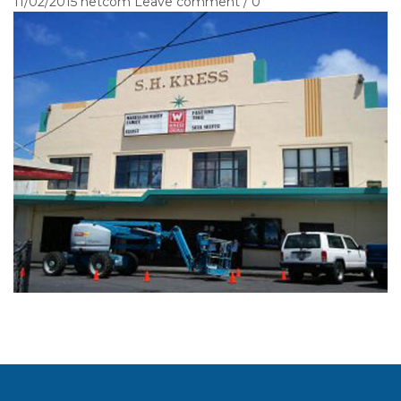
11/02/2015
netcom
Leave comment / 0