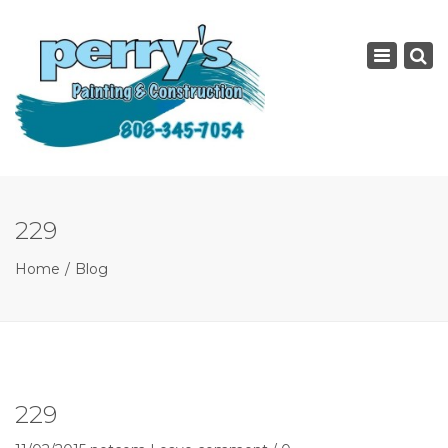
×
Toggle
navigatio
229
Home
Blog
229