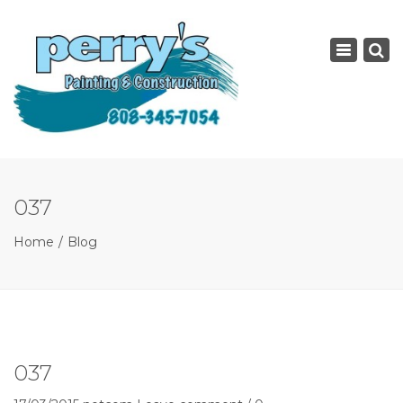
×
Toggle
navigatio
037
Home
Blog
037