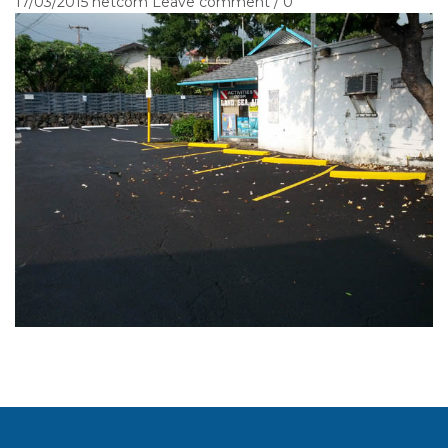
17/03/2015
netcom
Leave comment / 0