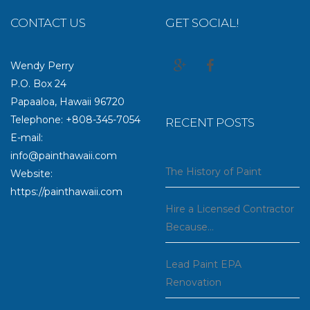
CONTACT US
GET SOCIAL!
Wendy Perry
P.O. Box 24
Papaaloa, Hawaii 96720
Telephone: +808-345-7054
RECENT POSTS
E-mail:
info@painthawaii.com
The History of Paint
Website:
https://painthawaii.com
Hire a Licensed Contractor
Because…
Lead Paint EPA
Renovation