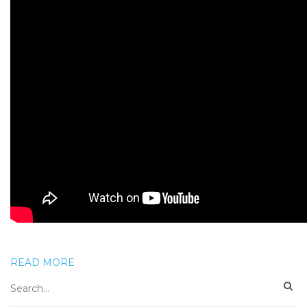
READ MORE