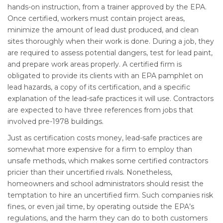
hands-on instruction, from a trainer approved by the EPA.
Once certified, workers must contain project areas,
minimize the amount of lead dust produced, and clean
sites thoroughly when their work is done. During a job, they
are required to assess potential dangers, test for lead paint,
and prepare work areas properly. A certified firm is
obligated to provide its clients with an EPA pamphlet on
lead hazards, a copy of its certification, and a specific
explanation of the lead-safe practices it will use. Contractors
are expected to have three references from jobs that
involved pre-1978 buildings.
Just as certification costs money, lead-safe practices are
somewhat more expensive for a firm to employ than
unsafe methods, which makes some certified contractors
pricier than their uncertified rivals. Nonetheless,
homeowners and school administrators should resist the
temptation to hire an uncertified firm. Such companies risk
fines, or even jail time, by operating outside the EPA’s
regulations, and the harm they can do to both customers