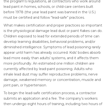
the program’s regulations, all contractors who work around
lead paint in homes, schools, or child-care centers built
before 1978 (the year lead paint was banned in the U.S.)
must be certified and follow “lead-safe” practices.
What makes certification and proper practices so important
is the physiological damage lead dust or paint flakes can do.
Children exposed to lead for extended periods of time can
develop learning disabilities, behavioral problems, and/or
diminished intelligence. Symptoms of lead poisoning rarely
appear until harm has already occurred. Kids’ bodies absorb
lead more easily than adults’ systems, and it affects them
more profoundly. An estimated one million children are
currently affected by lead-paint poisoning. Adults who
inhale lead dust may suffer reproductive problems, nerve
damage, weakened memory or concentration, muscle and
joint pain, or hypertension.
To begin the lead-safe certification process, a contractor
submits an application and a fee. The company’s workers
then undergo eight hours of training, including two hours of