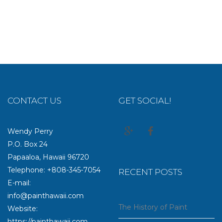
CONTACT US
GET SOCIAL!
Wendy Perry
P.O. Box 24
Papaaloa, Hawaii 96720
Telephone: +808-345-7054
RECENT POSTS
E-mail:
info@painthawaii.com
The History of Paint
Website:
https://painthawaii.com