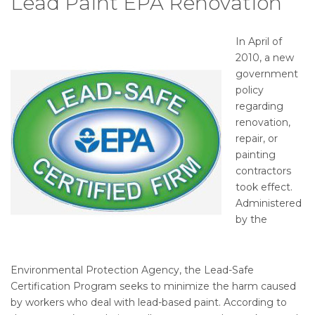
Lead Paint EPA Renovation
In April of
2010, a new
government
policy
regarding
renovation,
repair, or
painting
contractors
took effect.
Administered
by the
Environmental Protection Agency, the Lead-Safe
Certification Program seeks to minimize the harm caused
by workers who deal with lead-based paint. According to