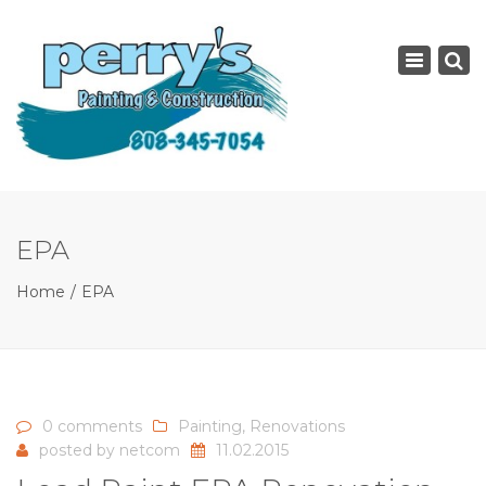
×
Toggle
navigatio
EPA
Home
EPA
0 comments
Painting
,
Renovations
posted by
netcom
11.02.2015