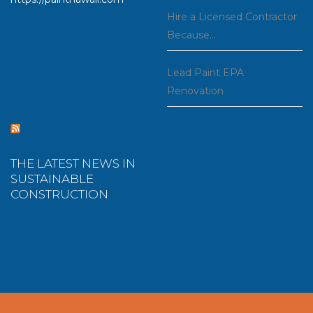
Hire a Licensed Contractor
Because…
Lead Paint EPA
Renovation
THE LATEST NEWS IN
SUSTAINABLE
CONSTRUCTION