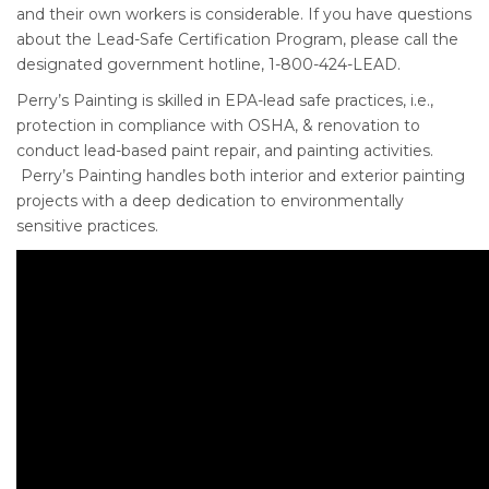
and their own workers is considerable. If you have questions
about the Lead-Safe Certification Program, please call the
designated government hotline, 1-800-424-LEAD.
Perry’s Painting is skilled in EPA-lead safe practices, i.e.,
protection in compliance with OSHA, & renovation to
conduct lead-based paint repair, and painting activities.
Perry’s Painting handles both interior and exterior painting
projects with a deep dedication to environmentally
sensitive practices.