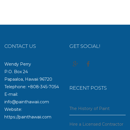
CONTACT US
GET SOCIAL!
Wendy Perry
P.O. Box 24
Papaaloa, Hawaii 96720
Telephone: +808-345-7054
RECENT POSTS
E-mail:
info@painthawaii.com
The History of Paint
Website:
https://painthawaii.com
Hire a Licensed Contractor