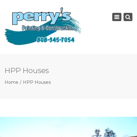
×
Toggle
navigatio
HPP Houses
Home
HPP Houses